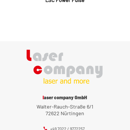
LSC Power Pulse
laser company GmbH
Walter-Rauch-Straße 6/1
72622 Nürtingen
+49 7022 / 9772257
