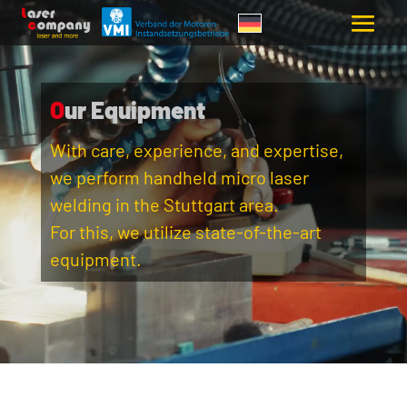
Our Equipment
With care, experience, and expertise,
we perform handheld micro laser
welding in the Stuttgart area.
For this, we utilize state-of-the-art
equipment.