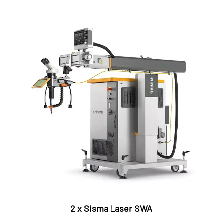
2 x Sisma Laser SWA