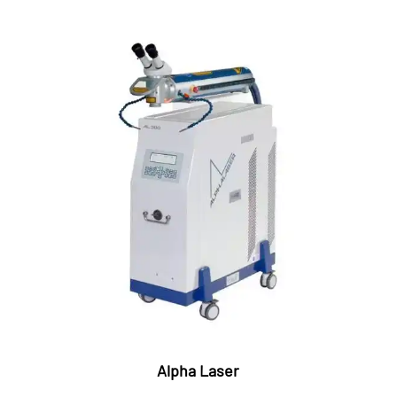
Alpha Laser