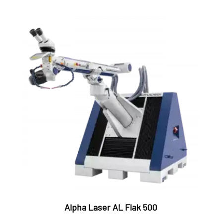
Alpha Laser AL Flak 500